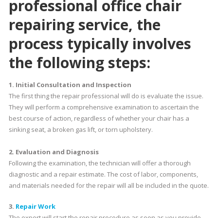
professional
office chair
repairing service
, the
process typically involves
the following steps:
1. Initial Consultation and Inspection
The first thing the repair professional will do is evaluate the issue.
They will perform a comprehensive examination to ascertain the
best course of action, regardless of whether your chair has a
sinking seat, a broken gas lift, or torn upholstery.
2. Evaluation and Diagnosis
Following the examination, the technician will offer a thorough
diagnostic and a repair estimate. The cost of labor, components,
and materials needed for the repair will all be included in the quote.
3.
Repair Work
The expert will start the repair procedure as soon as you provide