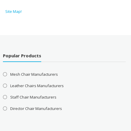
Site Map!
Popular Products
Mesh Chair Manufacturers
Leather Chairs Manufacturers
Staff Chair Manufacturers
Director Chair Manufacturers