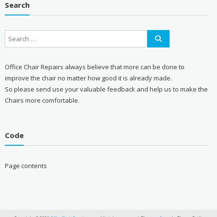
Search
Office Chair Repairs always believe that more can be done to
improve the chair no matter how good it is already made.
So please send use your valuable feedback and help us to make the
Chairs more comfortable.
Code
Page contents