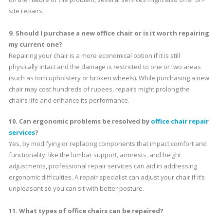
site repairs.
9. Should I purchase a new office chair or is it worth repairing
my current one?
Repairing your chair is a more economical option if it is still
physically intact and the damage is restricted to one or two areas
(such as torn upholstery or broken wheels). While purchasing a new
chair may cost hundreds of rupees, repairs might prolong the
chair’s life and enhance its performance.
10. Can ergonomic problems be resolved by
office chair repair
services
?
Yes, by modifying or replacing components that impact comfort and
functionality, like the lumbar support, armrests, and height
adjustments, professional repair services can aid in addressing
ergonomic difficulties. A repair specialist can adjust your chair if it’s
unpleasant so you can sit with better posture.
11. What types of office chairs can be repaired?