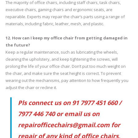
The majority of office chairs, including staff chairs, task chairs,
executive chairs, gaming chairs and ergonomic seats, are
repairable. Experts may repair the chair’s parts using a range of
materials, including fabric, leather, mesh, and plastic.
12. How can I keep my office chair from getting damaged in
the future?
Keep a regular maintenance, such as lubricating the wheels,
cleaning the upholstery, and keep tightening the screws, will
prolong the life of your office chair. Don’t put too much weight on
the chair, and make sure the seat height is correct. To prevent
wearing out the mechanisms, pay attention to how frequently you
adjust the chair or recline it.
Pls connect us on 91 7977 451 660 /
7977 446 740 or email us on
repairofficechairs@gmail.com for
repair of any kind of office chairs,