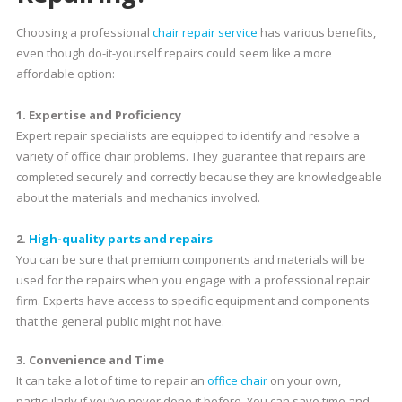
Choosing a professional
chair repair service
has various benefits,
even though do-it-yourself repairs could seem like a more
affordable option:
1. Expertise and Proficiency
Expert repair specialists are equipped to identify and resolve a
variety of office chair problems. They guarantee that repairs are
completed securely and correctly because they are knowledgeable
about the materials and mechanics involved.
2.
High-quality parts and repairs
You can be sure that premium components and materials will be
used for the repairs when you engage with a professional repair
firm. Experts have access to specific equipment and components
that the general public might not have.
3. Convenience and Time
It can take a lot of time to repair an
office chair
on your own,
particularly if you’ve never done it before. You can save time and