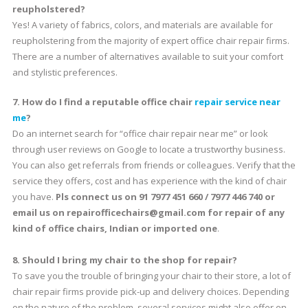
reupholstered?
Yes! A variety of fabrics, colors, and materials are available for
reupholstering from the majority of expert office chair repair firms.
There are a number of alternatives available to suit your comfort
and stylistic preferences.
7. How do I find a reputable office chair
repair service near
me
?
Do an internet search for “office chair repair near me” or look
through user reviews on Google to locate a trustworthy business.
You can also get referrals from friends or colleagues. Verify that the
service they offers, cost and has experience with the kind of chair
you have.
Pls connect us on 91 7977 451 660 / 7977 446 740 or
email us on repairofficechairs@gmail.com for repair of any
kind of office chairs, Indian or imported one
.
8. Should I bring my chair to the shop for repair?
To save you the trouble of bringing your chair to their store, a lot of
chair repair firms provide pick-up and delivery choices. Depending
on the nature of the problem, several services might also offer on-