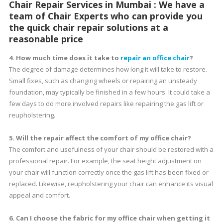
Chair Repair Services in Mumbai : We have a
team of Chair Experts who can provide you
the quick chair repair solutions at a
reasonable price
4. How much time does it take to
repair an office chair
?
The degree of damage determines how long it will take to restore.
Small fixes, such as changing wheels or repairing an unsteady
foundation, may typically be finished in a few hours. It could take a
few days to do more involved repairs like repairing the gas lift or
reupholstering.
5. Will the repair affect the comfort of my office chair?
The comfort and usefulness of your chair should be restored with a
professional repair. For example, the seat height adjustment on
your chair will function correctly once the gas lift has been fixed or
replaced. Likewise, reupholstering your chair can enhance its visual
appeal and comfort.
6. Can I choose the fabric for my office chair when getting it