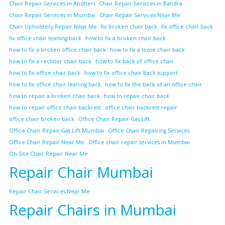
Chair Repair Services in Andheri
Chair Repair Services in Bandra
Chair Repair Services in Mumbai
Chair Repair Services Near Me
Chair Upholstery Repair Near Me
fix broken chair back
fix office chair back
fix office chair leaning back
how to fix a broken chair back
how to fix a broken office chair back
how to fix a loose chair back
how to fix a recliner chair back
how to fix back of office chair
how to fix office chair back
how to fix office chair back support
how to fix office chair leaning back
how to fix the back of an office chair
how to repair a broken chair back
how to repair chair back
how to repair office chair backrest
office chair backrest repair
office chair broken back
Office Chair Repair Gas Lift
Office Chair Repair Gas Lift Mumbai
Office Chair Repairing Services
Office Chair Repair Near Me
Office chair repair services in Mumbai
On-Site Chair Repair Near Me
Repair Chair Mumbai
Repair Chair Services Near Me
Repair Chairs in Mumbai