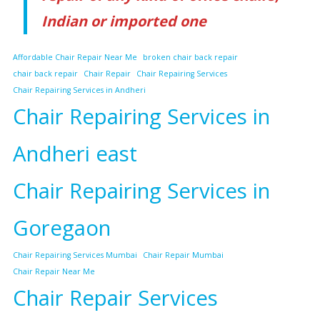
Indian or imported one
Affordable Chair Repair Near Me
broken chair back repair
chair back repair
Chair Repair
Chair Repairing Services
Chair Repairing Services in Andheri
Chair Repairing Services in
Andheri east
Chair Repairing Services in
Goregaon
Chair Repairing Services Mumbai
Chair Repair Mumbai
Chair Repair Near Me
Chair Repair Services