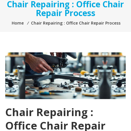
Chair Repairing : Office Chair
Repair Process
Home
⁄
Chair Repairing : Office Chair Repair Process
Chair Repairing :
Office Chair Repair