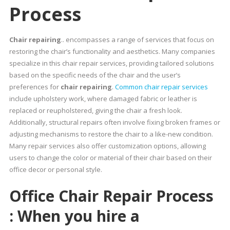
Process
Chair repairing
.. encompasses a range of services that focus on
restoring the chair’s functionality and aesthetics. Many companies
specialize in this chair repair services, providing tailored solutions
based on the specific needs of the chair and the user’s
preferences for
chair repairing
.
Common chair repair services
include upholstery work, where damaged fabric or leather is
replaced or reupholstered, giving the chair a fresh look.
Additionally, structural repairs often involve fixing broken frames or
adjusting mechanisms to restore the chair to a like-new condition.
Many repair services also offer customization options, allowing
users to change the color or material of their chair based on their
office decor or personal style.
Office Chair Repair Process
: When you hire a