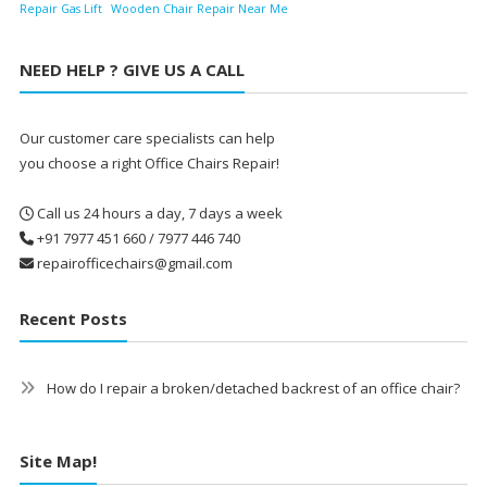
Repair Gas Lift
Wooden Chair Repair Near Me
NEED HELP ? GIVE US A CALL
Our customer care specialists can help
you choose a right Office Chairs Repair!
Call us 24 hours a day, 7 days a week
+91 7977 451 660 / 7977 446 740
repairofficechairs@gmail.com
Recent Posts
How do I repair a broken/detached backrest of an office chair?
Site Map!