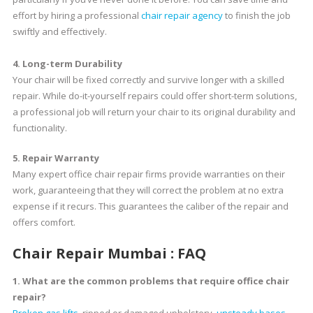
effort by hiring a professional
chair repair agency
to finish the job
swiftly and effectively.
4. Long-term Durability
Your chair will be fixed correctly and survive longer with a skilled
repair. While do-it-yourself repairs could offer short-term solutions,
a professional job will return your chair to its original durability and
functionality.
5. Repair Warranty
Many expert office chair repair firms provide warranties on their
work, guaranteeing that they will correct the problem at no extra
expense if it recurs. This guarantees the caliber of the repair and
offers comfort.
Chair Repair Mumbai : FAQ
1. What are the common problems that require office chair
repair?
Broken gas lifts
, ripped or damaged upholstery,
unsteady bases
,