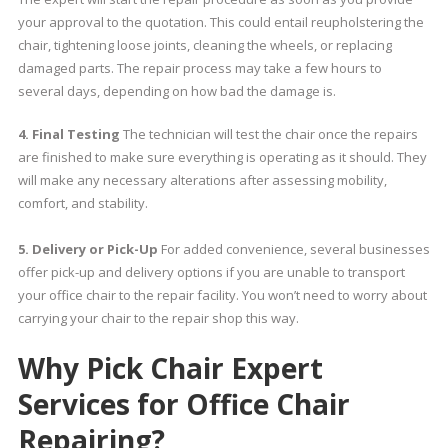
your approval to the quotation. This could entail reupholstering the
chair, tightening loose joints, cleaning the wheels, or replacing
damaged parts. The repair process may take a few hours to
several days, depending on how bad the damage is.
4. Final Testing
The technician will test the chair once the repairs
are finished to make sure everything is operating as it should. They
will make any necessary alterations after assessing mobility,
comfort, and stability.
5. Delivery or Pick-Up
For added convenience, several businesses
offer pick-up and delivery options if you are unable to transport
your office chair to the repair facility. You won’t need to worry about
carrying your chair to the repair shop this way.
Why Pick Chair Expert
Services for Office Chair
Repairing?