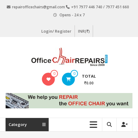
Skip
repairofficechairs@gmail.com
+91 7977 446 740 / 7977 451 660
to
Opens - 24 x 7
content
Login/ Register
INR(₹)
OfficeChairRepairs.com
0
0
TOTAL
Office
₹0.00
Chair
Repair
Category