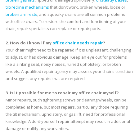
tilt/recline mechanisms
that don’t work, broken wheels, loose or
broken armrests
, and squeaky chairs are all common problems
with office chairs. To restore the comfort and functioning of your
chair, repair specialists can replace or repair parts.
2. How do I know if my
office chair needs repair
?
Your chair might need to be repaired if it is unpleasant, challenging
to adjust, or has obvious damage. Keep an eye out for problems
like a sinking seat, noisy noises, ruined upholstery, or broken
wheels. A qualified repair agency may assess your chair’s condition
and suggest any repairs that are required.
3. Is it possible for me to repair my office chair myself?
Minor repairs, such tightening screws or cleaning wheels, can be
completed at home, but most repairs, particularly those requiring
the tilt mechanism, upholstery, or gas lift, need for professional
knowledge. A do-it-yourself repair attempt may result in additional
damage or nullify any warranties.