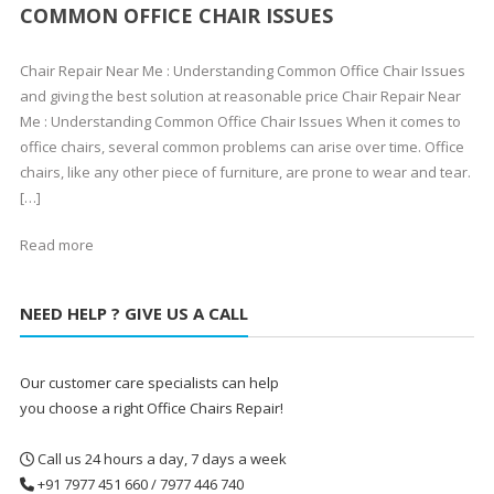
COMMON OFFICE CHAIR ISSUES
Chair Repair Near Me : Understanding Common Office Chair Issues
and giving the best solution at reasonable price Chair Repair Near
Me : Understanding Common Office Chair Issues When it comes to
office chairs, several common problems can arise over time. Office
chairs, like any other piece of furniture, are prone to wear and tear.
[…]
Read more
NEED HELP ? GIVE US A CALL
Our customer care specialists can help
you choose a right Office Chairs Repair!
Call us 24 hours a day, 7 days a week
+91 7977 451 660 / 7977 446 740