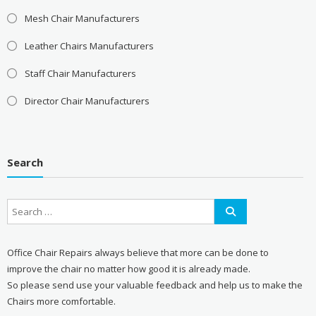
Mesh Chair Manufacturers
Leather Chairs Manufacturers
Staff Chair Manufacturers
Director Chair Manufacturers
Search
Office Chair Repairs always believe that more can be done to
improve the chair no matter how good it is already made.
So please send use your valuable feedback and help us to make the
Chairs more comfortable.