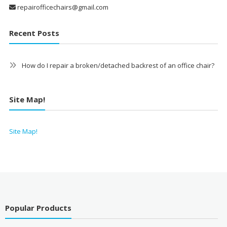
repairofficechairs@gmail.com
Recent Posts
How do I repair a broken/detached backrest of an office chair?
Site Map!
Site Map!
Popular Products