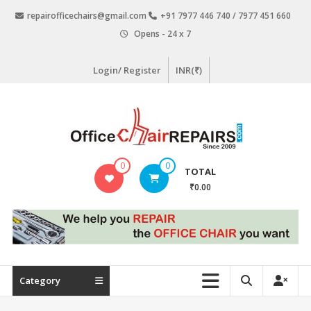
Skip
repairofficechairs@gmail.com
+91 7977 446 740 / 7977 451 660
to
Opens - 24 x 7
content
Login/ Register
INR(₹)
OfficeChairRepairs.com
0
0
TOTAL
Office
₹0.00
Chair
Repair
Category