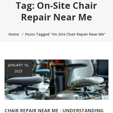
Tag:
On-Site Chair
Repair Near Me
Home
⁄
Posts Tagged "On-Site Chair Repair Near Me"
JANUARY 16,
2025
CHAIR REPAIR NEAR ME : UNDERSTANDING