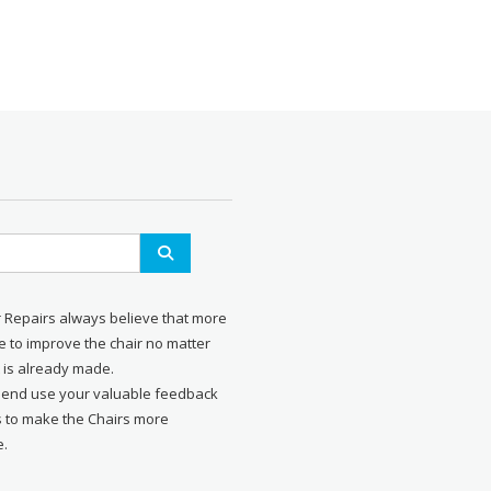
r Repairs always believe that more
 to improve the chair no matter
 is already made.
send use your valuable feedback
s to make the Chairs more
e.