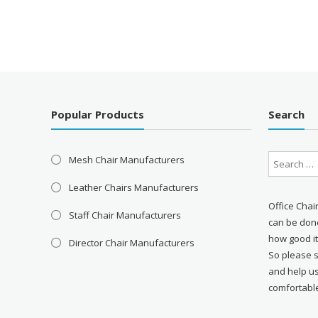
Popular Products
Search
Mesh Chair Manufacturers
Leather Chairs Manufacturers
Office Chai
Staff Chair Manufacturers
can be done
how good it
Director Chair Manufacturers
So please 
and help u
comfortabl