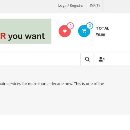
Login/ Register
INR(₹)
0
0
TOTAL
₹0.00
pair services for more than a decade now. This is one of the