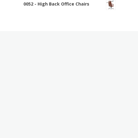
0052 - High Back Office Chairs