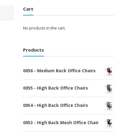
Cart
No products in the cart.
Products
0056 - Medium Back Office Chairs
0055 - High Back Office Chairs
0054 - High Back Office Chairs
0053 - High Back Mesh Office Chair