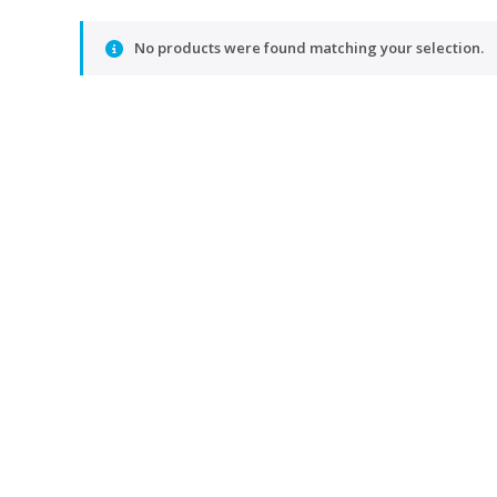
No products were found matching your selection.