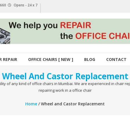
1 660
Opens - 24 x 7
R REPAIR
OFFICE CHAIRS [ NEW ]
BLOG
CONTACT
Wheel And Castor Replacement
ty of any kind of office chairs in Mumbai. We are experienced in chair re
repairing work in a office chair
Home
/ Wheel and Castor Replacement