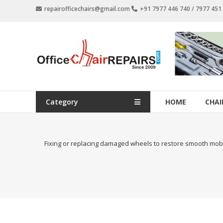
Skip
repairofficechairs@gmail.com
+91 7977 446 740 / 7977 45
to
content
OfficeChairRepairs.com
Office
Chair
Repair
Category
HOME
CHAI
Fixing or replacing damaged wheels to restore smooth mobili