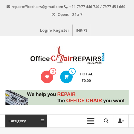
Skip
repairofficechairs@gmail.com
+91 7977 446 740 / 7977 451 660
to
Opens - 24 x 7
content
Login/ Register
INR(₹)
OfficeChairRepairs.com
0
0
TOTAL
Office
₹0.00
Chair
Repair
Category