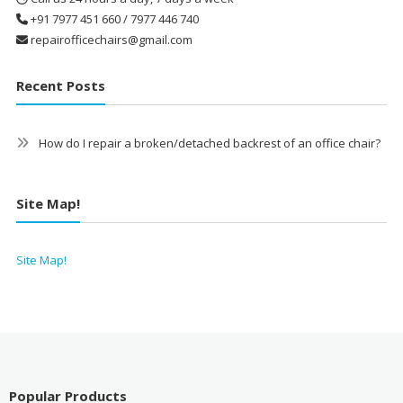
+91 7977 451 660 / 7977 446 740
repairofficechairs@gmail.com
Recent Posts
How do I repair a broken/detached backrest of an office chair?
Site Map!
Site Map!
Popular Products