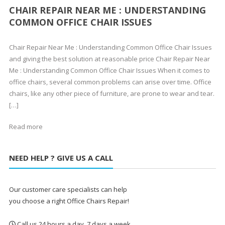
CHAIR REPAIR NEAR ME : UNDERSTANDING
COMMON OFFICE CHAIR ISSUES
Chair Repair Near Me : Understanding Common Office Chair Issues
and giving the best solution at reasonable price Chair Repair Near
Me : Understanding Common Office Chair Issues When it comes to
office chairs, several common problems can arise over time. Office
chairs, like any other piece of furniture, are prone to wear and tear.
[…]
Read more
NEED HELP ? GIVE US A CALL
Our customer care specialists can help
you choose a right Office Chairs Repair!
Call us 24 hours a day, 7 days a week