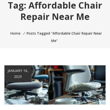
Tag:
Affordable Chair
Repair Near Me
Home
⁄
Posts Tagged "Affordable Chair Repair Near
Me"
JANUARY 16,
2025