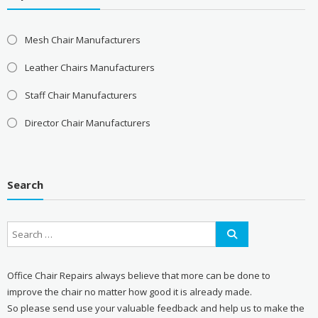
Mesh Chair Manufacturers
Leather Chairs Manufacturers
Staff Chair Manufacturers
Director Chair Manufacturers
Search
Office Chair Repairs always believe that more can be done to
improve the chair no matter how good it is already made.
So please send use your valuable feedback and help us to make the