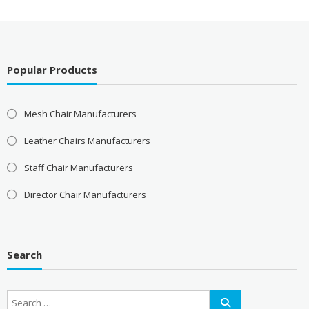
Popular Products
Mesh Chair Manufacturers
Leather Chairs Manufacturers
Staff Chair Manufacturers
Director Chair Manufacturers
Search