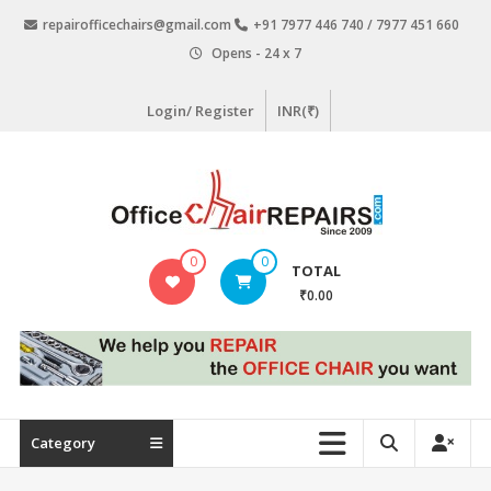
Skip
repairofficechairs@gmail.com
+91 7977 446 740 / 7977 451 660
to
Opens - 24 x 7
content
Login/ Register
INR(₹)
OfficeChairRepairs.com
0
0
TOTAL
Office
₹0.00
Chair
Repair
Category