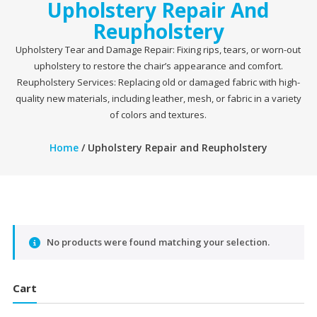
Upholstery Repair And
Reupholstery
Upholstery Tear and Damage Repair: Fixing rips, tears, or worn-out
upholstery to restore the chair’s appearance and comfort.
Reupholstery Services: Replacing old or damaged fabric with high-
quality new materials, including leather, mesh, or fabric in a variety
of colors and textures.
Home
/ Upholstery Repair and Reupholstery
No products were found matching your selection.
Cart