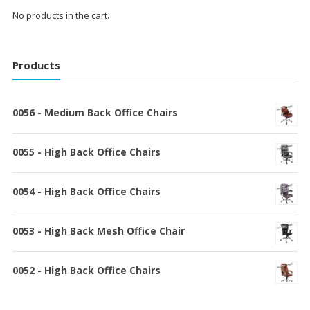
No products in the cart.
Products
0056 - Medium Back Office Chairs
0055 - High Back Office Chairs
0054 - High Back Office Chairs
0053 - High Back Mesh Office Chair
0052 - High Back Office Chairs