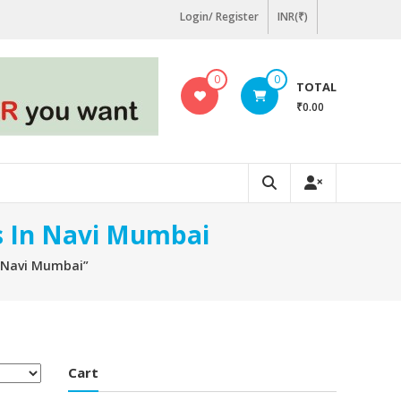
Login/ Register
INR(₹)
0
0
TOTAL
₹0.00
rs In Navi Mumbai
n Navi Mumbai”
Cart