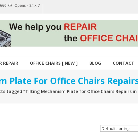
1 660
Opens - 24 x 7
R REPAIR
OFFICE CHAIRS [ NEW ]
BLOG
CONTACT
m Plate For Office Chairs Repai
ts tagged “Tilting Mechanism Plate for Office Chairs Repairs i