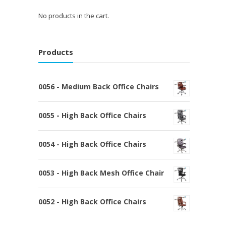
No products in the cart.
Products
0056 - Medium Back Office Chairs
0055 - High Back Office Chairs
0054 - High Back Office Chairs
0053 - High Back Mesh Office Chair
0052 - High Back Office Chairs