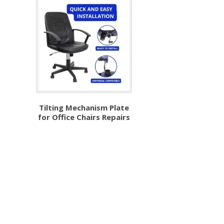
Tilting Mechanism Plate
for Office Chairs Repairs