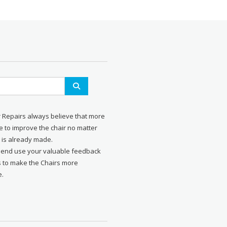
r Repairs always believe that more
 to improve the chair no matter
 is already made.
send use your valuable feedback
s to make the Chairs more
e.