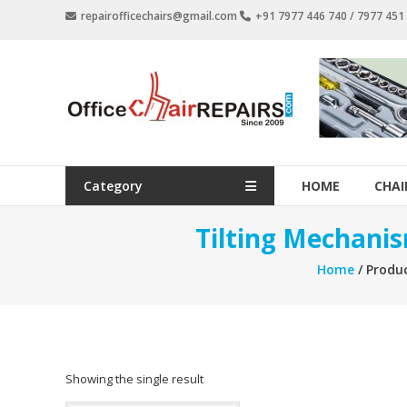
Skip
repairofficechairs@gmail.com
+91 7977 446 740 / 7977 45
to
content
OfficeChairRepairs.com
Office
Chair
Repair
Category
HOME
CHAI
Tilting Mechanis
Home
/ Produc
Showing the single result