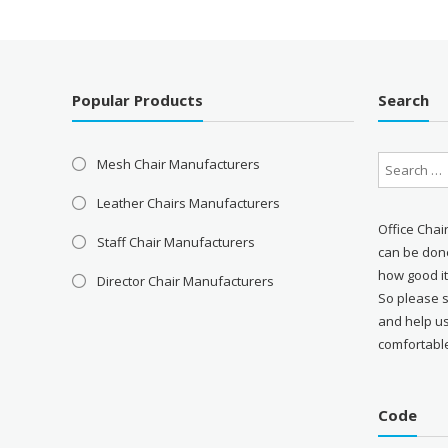
Popular Products
Search
Mesh Chair Manufacturers
Leather Chairs Manufacturers
Office Chai
Staff Chair Manufacturers
can be done
how good it
Director Chair Manufacturers
So please 
and help u
comfortabl
Code