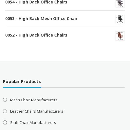
0054 - High Back Office Chairs
0053 - High Back Mesh Office Chair
0052 - High Back Office Chairs
Popular Products
Mesh Chair Manufacturers
Leather Chairs Manufacturers
Staff Chair Manufacturers