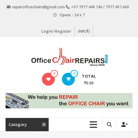
Skip
repairofficechairs@gmail.com
+91 7977 446 740 / 7977 451 660
to
Opens - 24 x 7
content
Login/ Register
INR(₹)
OfficeChairRepairs.com
0
0
TOTAL
Office
₹0.00
Chair
Repair
Category