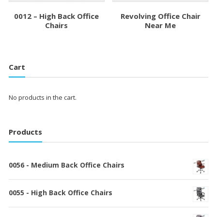
0012 – High Back Office
Revolving Office Chair
Chairs
Near Me
Cart
No products in the cart.
Products
0056 - Medium Back Office Chairs
0055 - High Back Office Chairs