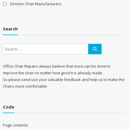
Director Chair Manufacturers
Search
Office Chair Repairs always believe that more can be done to
improve the chair no matter how good it is already made.
So please send use your valuable feedback and help us to make the
Chairs more comfortable.
Code
Page contents