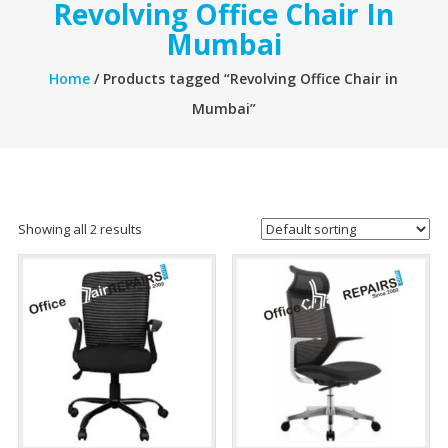
Revolving Office Chair In
Mumbai
Home
/ Products tagged “Revolving Office Chair in
Mumbai”
Showing all 2 results