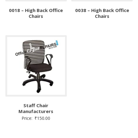
0018 – High Back Office
0038 – High Back Office
Chairs
Chairs
Staff Chair
Manufacturers
Price:
₹
150.00