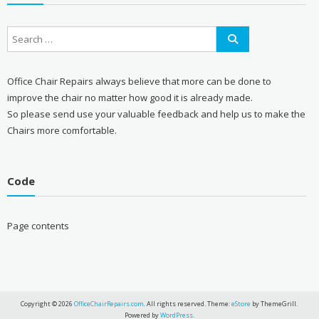
Office Chair Repairs always believe that more can be done to
improve the chair no matter how good it is already made.
So please send use your valuable feedback and help us to make the
Chairs more comfortable.
Code
Page contents
Copyright © 2026
OfficeChairRepairs.com
. All rights reserved. Theme:
eStore
by ThemeGrill.
Powered by
WordPress
.