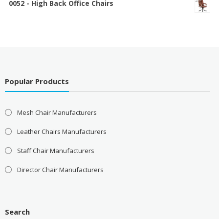
0052 - High Back Office Chairs
Popular Products
Mesh Chair Manufacturers
Leather Chairs Manufacturers
Staff Chair Manufacturers
Director Chair Manufacturers
Search