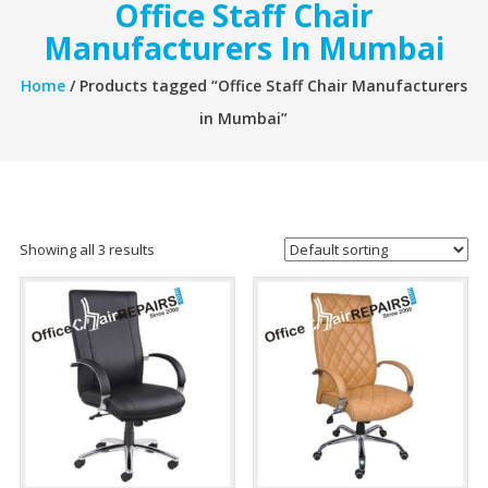
Office Staff Chair
Manufacturers In Mumbai
Home
/ Products tagged “Office Staff Chair Manufacturers
in Mumbai”
Showing all 3 results