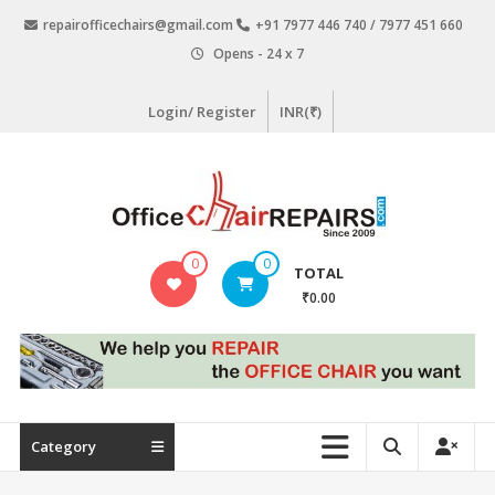
Skip
repairofficechairs@gmail.com
+91 7977 446 740 / 7977 451 660
to
Opens - 24 x 7
content
Login/ Register
INR(₹)
OfficeChairRepairs.com
0
0
TOTAL
Office
₹0.00
Chair
Repair
Category