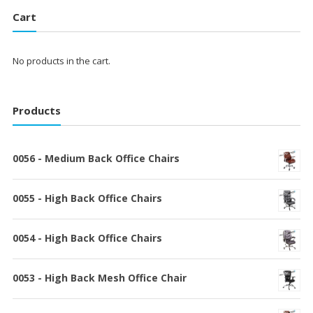
Cart
No products in the cart.
Products
0056 - Medium Back Office Chairs
0055 - High Back Office Chairs
0054 - High Back Office Chairs
0053 - High Back Mesh Office Chair