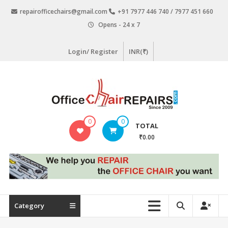
Skip
repairofficechairs@gmail.com
+91 7977 446 740 / 7977 451 660
to
Opens - 24 x 7
content
Login/ Register
INR(₹)
OfficeChairRepairs.com
0
0
TOTAL
Office
₹0.00
Chair
Repair
Category