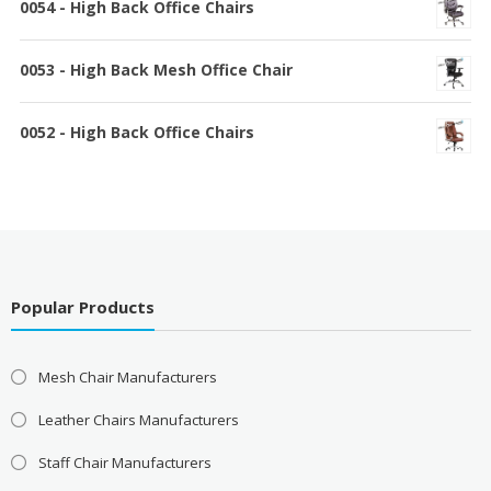
0054 - High Back Office Chairs
0053 - High Back Mesh Office Chair
0052 - High Back Office Chairs
Popular Products
Mesh Chair Manufacturers
Leather Chairs Manufacturers
Staff Chair Manufacturers