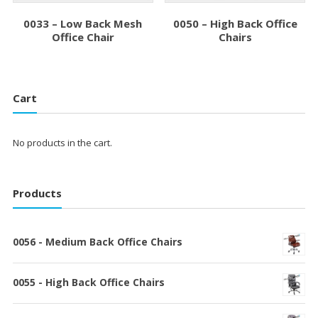
0033 – Low Back Mesh
0050 – High Back Office
Office Chair
Chairs
Cart
No products in the cart.
Products
0056 - Medium Back Office Chairs
0055 - High Back Office Chairs