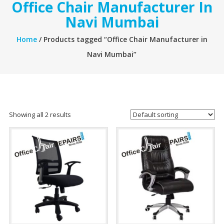
Office Chair Manufacturer In
Navi Mumbai
Home
/ Products tagged “Office Chair Manufacturer in
Navi Mumbai”
Showing all 2 results