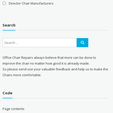
Director Chair Manufacturers
Search
Office Chair Repairs always believe that more can be done to
improve the chair no matter how good it is already made.
So please send use your valuable feedback and help us to make the
Chairs more comfortable.
Code
Page contents