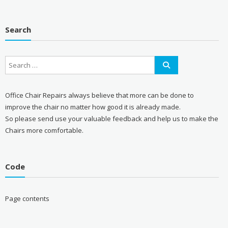
Search
Office Chair Repairs always believe that more can be done to
improve the chair no matter how good it is already made.
So please send use your valuable feedback and help us to make the
Chairs more comfortable.
Code
Page contents