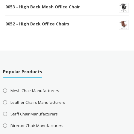
0053 - High Back Mesh Office Chair
0052 - High Back Office Chairs
Popular Products
Mesh Chair Manufacturers
Leather Chairs Manufacturers
Staff Chair Manufacturers
Director Chair Manufacturers