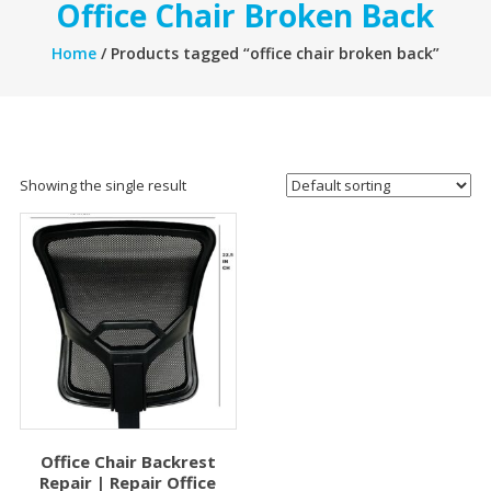
Office Chair Broken Back
Home
/ Products tagged “office chair broken back”
Showing the single result
Office Chair Backrest
Repair | Repair Office