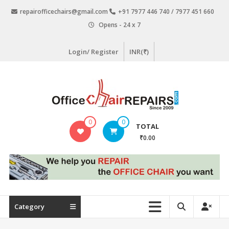
Skip
repairofficechairs@gmail.com
+91 7977 446 740 / 7977 451 660
to
Opens - 24 x 7
content
Login/ Register
INR(₹)
OfficeChairRepairs.com
0
0
TOTAL
Office
₹0.00
Chair
Repair
Category