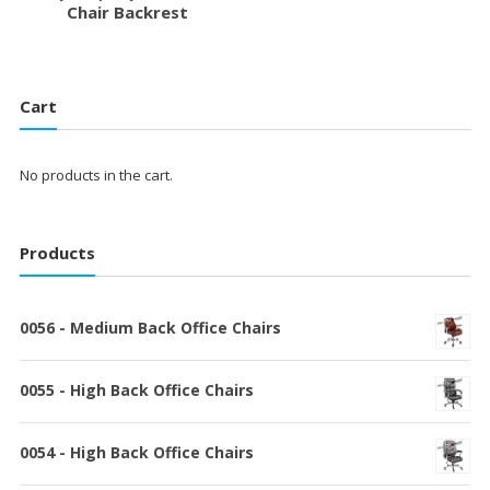
Chair Backrest
Cart
No products in the cart.
Products
0056 - Medium Back Office Chairs
0055 - High Back Office Chairs
0054 - High Back Office Chairs