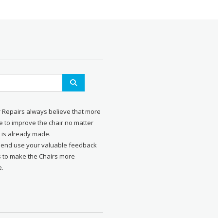
r Repairs always believe that more
 to improve the chair no matter
 is already made.
send use your valuable feedback
s to make the Chairs more
e.