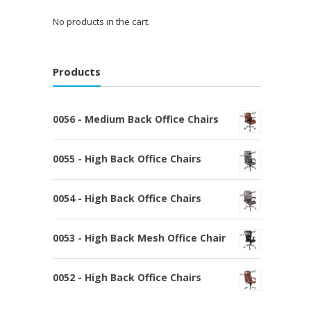
No products in the cart.
Products
0056 - Medium Back Office Chairs
0055 - High Back Office Chairs
0054 - High Back Office Chairs
0053 - High Back Mesh Office Chair
0052 - High Back Office Chairs