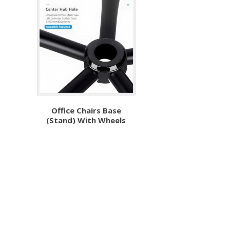
Office Chairs Base
(Stand) With Wheels