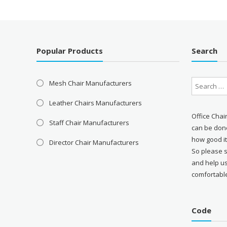
Popular Products
Search
Mesh Chair Manufacturers
Leather Chairs Manufacturers
Office Chai
Staff Chair Manufacturers
can be done
how good it
Director Chair Manufacturers
So please 
and help u
comfortabl
Code