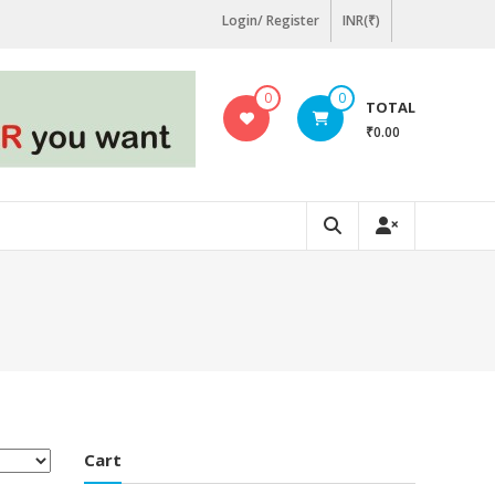
Login/ Register
INR(₹)
0
0
TOTAL
₹0.00
Cart