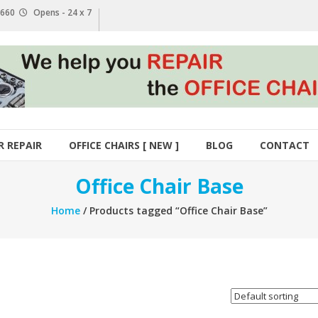
1 660
Opens - 24 x 7
R REPAIR
OFFICE CHAIRS [ NEW ]
BLOG
CONTACT
Office Chair Base
Home
/ Products tagged “Office Chair Base”