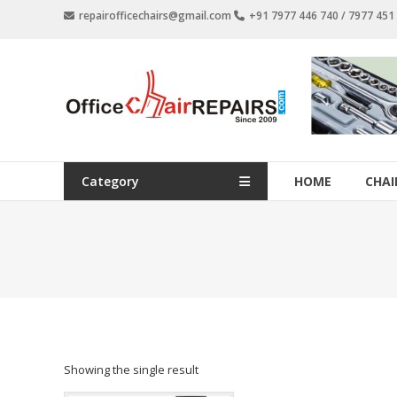
Skip
repairofficechairs@gmail.com
+91 7977 446 740 / 7977 45
to
content
OfficeChairRepairs.com
Office
Chair
Repair
Category
HOME
CHAI
Showing the single result