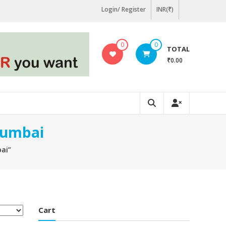
Login/ Register
INR(₹)
0
0
TOTAL
₹0.00
Mumbai
ai”
Cart