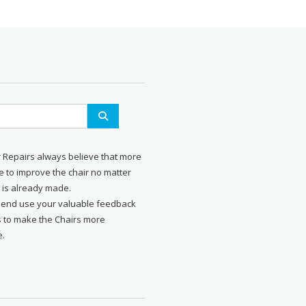
r Repairs always believe that more
 to improve the chair no matter
 is already made.
send use your valuable feedback
s to make the Chairs more
e.