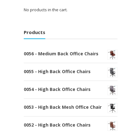
No products in the cart.
Products
0056 - Medium Back Office Chairs
0055 - High Back Office Chairs
0054 - High Back Office Chairs
0053 - High Back Mesh Office Chair
0052 - High Back Office Chairs