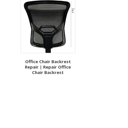
Office Chair Backrest
Repair | Repair Office
Chair Backrest