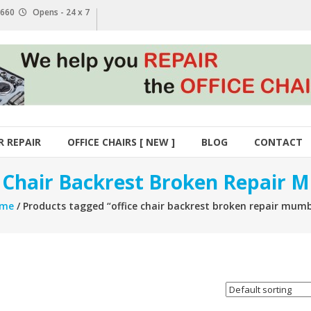
1 660
Opens - 24 x 7
R REPAIR
OFFICE CHAIRS [ NEW ]
BLOG
CONTACT
e Chair Backrest Broken Repair 
me
/ Products tagged “office chair backrest broken repair mumb