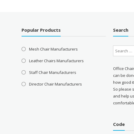
Popular Products
Search
Mesh Chair Manufacturers
Leather Chairs Manufacturers
Office Chai
Staff Chair Manufacturers
can be done
how good it
Director Chair Manufacturers
So please 
and help u
comfortabl
Code