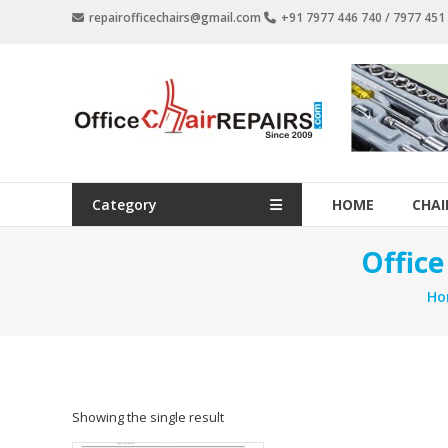
Skip
repairofficechairs@gmail.com
+91 7977 446 740 / 7977 45
to
content
OfficeChairRepairs.com
Office
Chair
Repair
Category
HOME
CHAI
Offic
Ho
Showing the single result