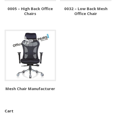
0005 – High Back Office
0032 – Low Back Mesh
Chairs
Office Chair
Mesh Chair Manufacturer
Cart