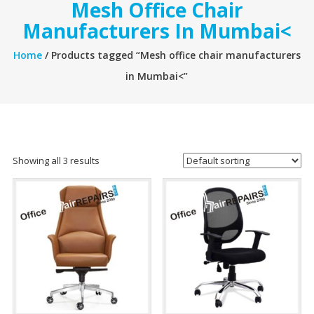
Mesh Office Chair
Manufacturers In Mumbai<
Home
/ Products tagged “Mesh office chair manufacturers
in Mumbai<”
Showing all 3 results