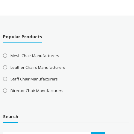
Popular Products
Mesh Chair Manufacturers
Leather Chairs Manufacturers
Staff Chair Manufacturers
Director Chair Manufacturers
Search