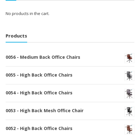
No products in the cart.
Products
0056 - Medium Back Office Chairs
0055 - High Back Office Chairs
0054 - High Back Office Chairs
0053 - High Back Mesh Office Chair
0052 - High Back Office Chairs