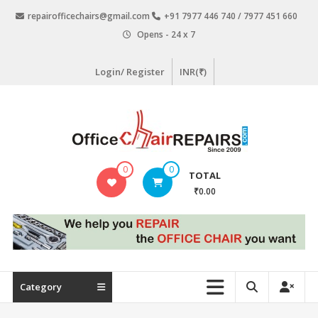
Skip
repairofficechairs@gmail.com
+91 7977 446 740 / 7977 451 660
to
Opens - 24 x 7
content
Login/ Register
INR(₹)
OfficeChairRepairs.com
0
0
TOTAL
Office
₹0.00
Chair
Repair
Category