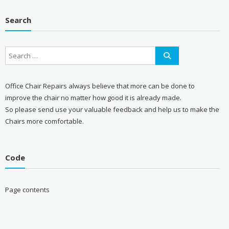
Search
Office Chair Repairs always believe that more can be done to
improve the chair no matter how good it is already made.
So please send use your valuable feedback and help us to make the
Chairs more comfortable.
Code
Page contents