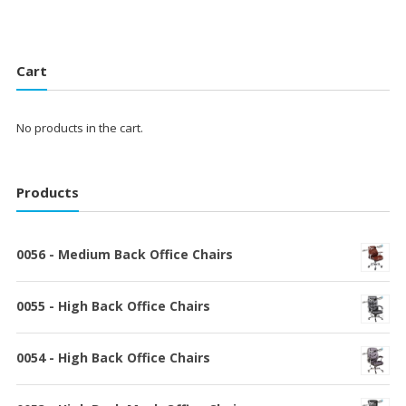
Cart
No products in the cart.
Products
0056 - Medium Back Office Chairs
0055 - High Back Office Chairs
0054 - High Back Office Chairs