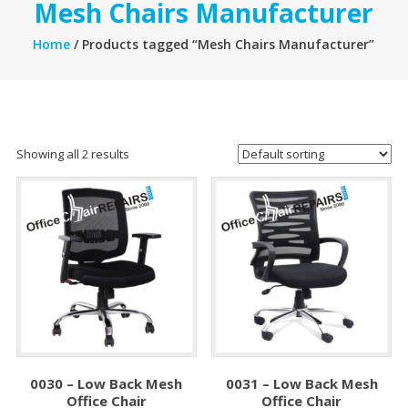
Mesh Chairs Manufacturer
Home
/ Products tagged “Mesh Chairs Manufacturer”
Showing all 2 results
0030 – Low Back Mesh
0031 – Low Back Mesh
Office Chair
Office Chair