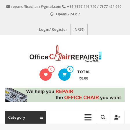
Skip
repairofficechairs@gmail.com
+91 7977 446 740 / 7977 451 660
to
Opens - 24 x 7
content
Login/ Register
INR(₹)
OfficeChairRepairs.com
0
0
TOTAL
Office
₹0.00
Chair
Repair
Category