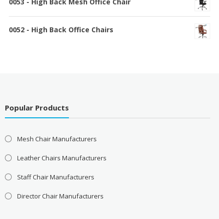
0053 - High Back Mesh Office Chair
0052 - High Back Office Chairs
Popular Products
Mesh Chair Manufacturers
Leather Chairs Manufacturers
Staff Chair Manufacturers
Director Chair Manufacturers