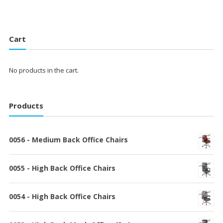
Cart
No products in the cart.
Products
0056 - Medium Back Office Chairs
0055 - High Back Office Chairs
0054 - High Back Office Chairs