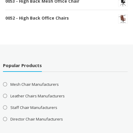
0053 - High Back Mesh Office Chair
0052 - High Back Office Chairs
Popular Products
Mesh Chair Manufacturers
Leather Chairs Manufacturers
Staff Chair Manufacturers
Director Chair Manufacturers