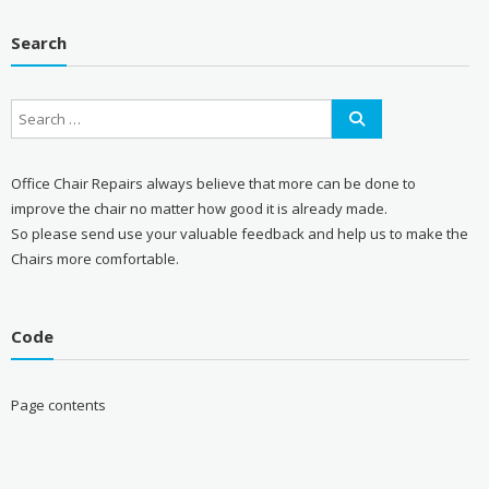
Search
Office Chair Repairs always believe that more can be done to
improve the chair no matter how good it is already made.
So please send use your valuable feedback and help us to make the
Chairs more comfortable.
Code
Page contents