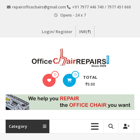
Skip
repairofficechairs@gmail.com
+91 7977 446 740 / 7977 451 660
to
Opens - 24 x 7
content
Login/ Register
INR(₹)
OfficeChairRepairs.com
0
0
TOTAL
Office
₹0.00
Chair
Repair
Category