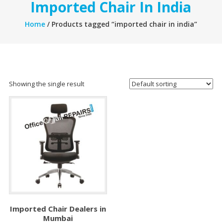
Imported Chair In India
Home
/ Products tagged “imported chair in india”
Showing the single result
Imported Chair Dealers in
Mumbai