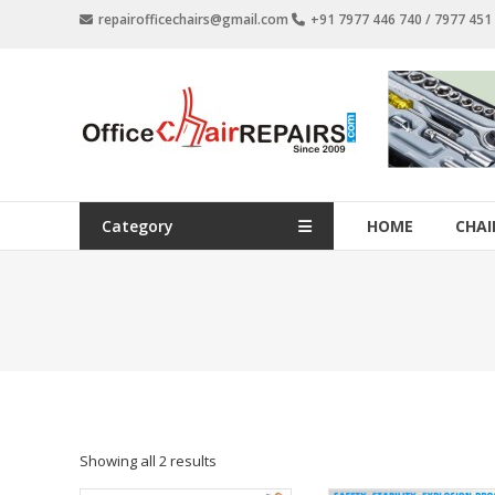
Skip
repairofficechairs@gmail.com
+91 7977 446 740 / 7977 45
to
content
OfficeChairRepairs.com
Office
Chair
Repair
Category
HOME
CHAI
Showing all 2 results