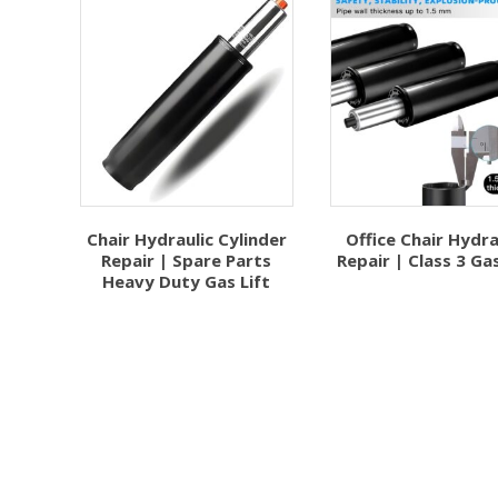
Chair Hydraulic Cylinder
Office Chair Hydra
Repair | Spare Parts
Repair | Class 3 Gas
Heavy Duty Gas Lift