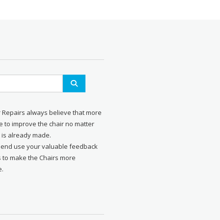
r Repairs always believe that more
 to improve the chair no matter
 is already made.
send use your valuable feedback
s to make the Chairs more
e.