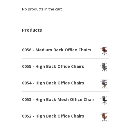
No products in the cart.
Products
0056 - Medium Back Office Chairs
0055 - High Back Office Chairs
0054 - High Back Office Chairs
0053 - High Back Mesh Office Chair
0052 - High Back Office Chairs