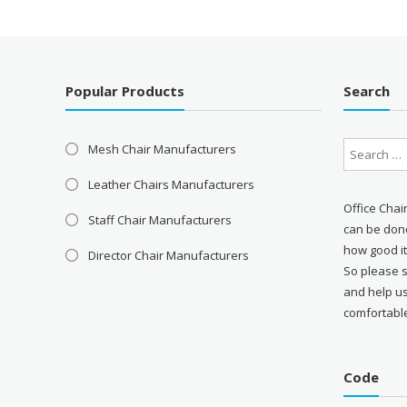
Popular Products
Search
Mesh Chair Manufacturers
Leather Chairs Manufacturers
Office Chai
Staff Chair Manufacturers
can be done
how good it
Director Chair Manufacturers
So please 
and help u
comfortabl
Code