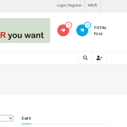
Login/ Register
INR(₹)
0
0
TOTAL
₹0.00
Cart