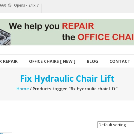
1 660
Opens - 24 x 7
R REPAIR
OFFICE CHAIRS [ NEW ]
BLOG
CONTACT
Fix Hydraulic Chair Lift
Home
/ Products tagged “fix hydraulic chair lift”