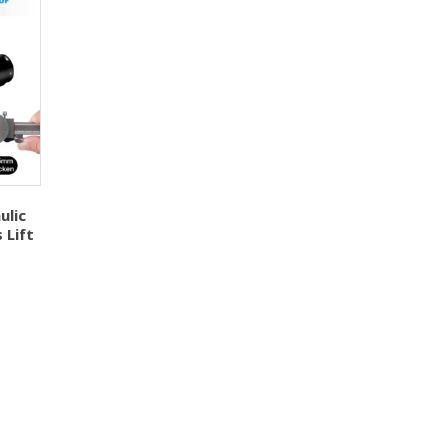
ulic
 Lift