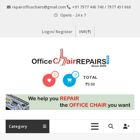
Skip
repairofficechairs@gmail.com
+91 7977 446 740 / 7977 451 660
to
Opens - 24 x 7
content
Login/ Register
INR(₹)
OfficeChairRepairs.com
0
0
TOTAL
Office
₹0.00
Chair
Repair
Category