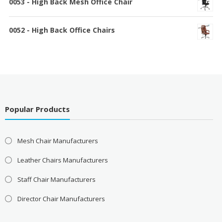
0053 - High Back Mesh Office Chair
0052 - High Back Office Chairs
Popular Products
Mesh Chair Manufacturers
Leather Chairs Manufacturers
Staff Chair Manufacturers
Director Chair Manufacturers