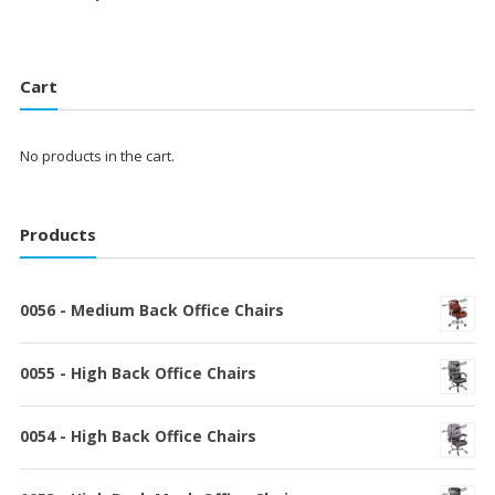
Cart
No products in the cart.
Products
0056 - Medium Back Office Chairs
0055 - High Back Office Chairs
0054 - High Back Office Chairs