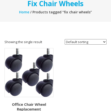
Fix Chair Wheels
Home
/ Products tagged “fix chair wheels”
Showing the single result
Office Chair Wheel
Replacement