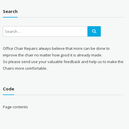
Search
Office Chair Repairs always believe that more can be done to
improve the chair no matter how good it is already made.
So please send use your valuable feedback and help us to make the
Chairs more comfortable.
Code
Page contents