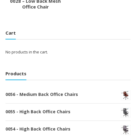
0028 – Low Back Mesh
Office Chair
Cart
No products in the cart.
Products
0056 - Medium Back Office Chairs
0055 - High Back Office Chairs
0054 - High Back Office Chairs