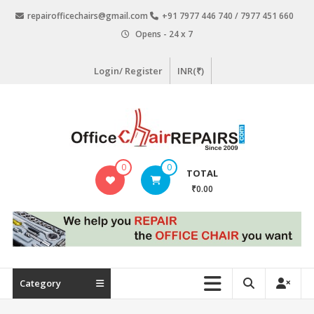
Skip
repairofficechairs@gmail.com
+91 7977 446 740 / 7977 451 660
to
Opens - 24 x 7
content
Login/ Register
INR(₹)
OfficeChairRepairs.com
0
0
TOTAL
Office
₹0.00
Chair
Repair
Category