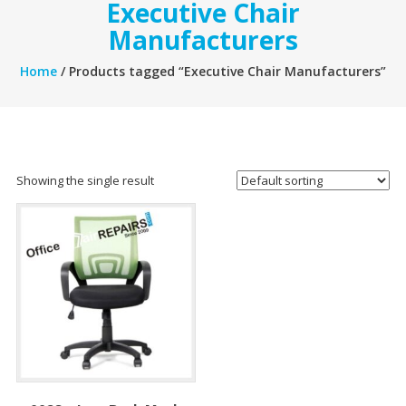
Executive Chair
Manufacturers
Home
/ Products tagged “Executive Chair Manufacturers”
Showing the single result