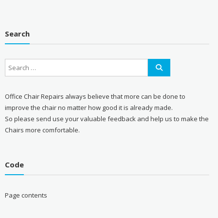
Search
Office Chair Repairs always believe that more can be done to
improve the chair no matter how good it is already made.
So please send use your valuable feedback and help us to make the
Chairs more comfortable.
Code
Page contents