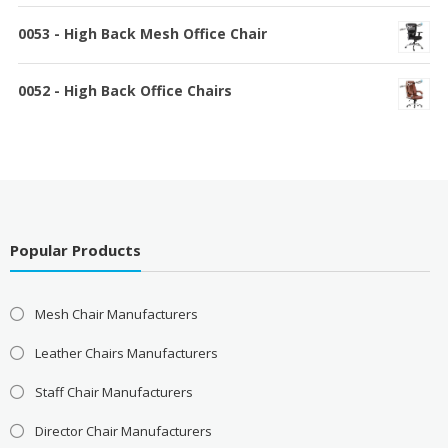
0053 - High Back Mesh Office Chair
0052 - High Back Office Chairs
Popular Products
Mesh Chair Manufacturers
Leather Chairs Manufacturers
Staff Chair Manufacturers
Director Chair Manufacturers