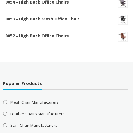
0054 - High Back Office Chairs
0053 - High Back Mesh Office Chair
0052 - High Back Office Chairs
Popular Products
Mesh Chair Manufacturers
Leather Chairs Manufacturers
Staff Chair Manufacturers