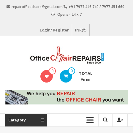
Skip
repairofficechairs@gmail.com
+91 7977 446 740 / 7977 451 660
to
Opens - 24 x 7
content
Login/ Register
INR(₹)
OfficeChairRepairs.com
0
0
TOTAL
Office
₹0.00
Chair
Repair
Category