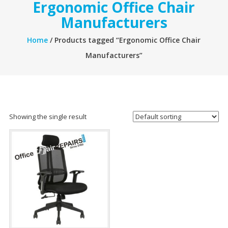
Ergonomic Office Chair
Manufacturers
Home
/ Products tagged “Ergonomic Office Chair
Manufacturers”
Showing the single result