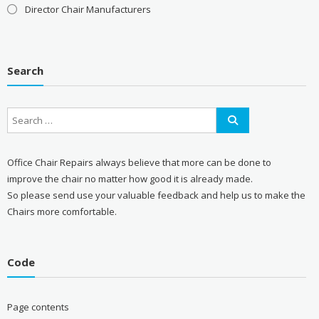
Director Chair Manufacturers
Search
Office Chair Repairs always believe that more can be done to
improve the chair no matter how good it is already made.
So please send use your valuable feedback and help us to make the
Chairs more comfortable.
Code
Page contents