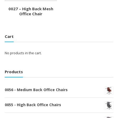
0027 – High Back Mesh
Office Chair
Cart
No products in the cart.
Products
0056 - Medium Back Office Chairs
0055 - High Back Office Chairs