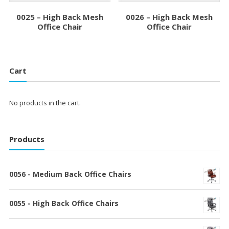
0025 – High Back Mesh
0026 – High Back Mesh
Office Chair
Office Chair
Cart
No products in the cart.
Products
0056 - Medium Back Office Chairs
0055 - High Back Office Chairs