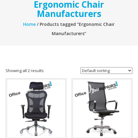
Ergonomic Chair
Manufacturers
Home
/ Products tagged “Ergonomic Chair
Manufacturers”
Showing all 2 results