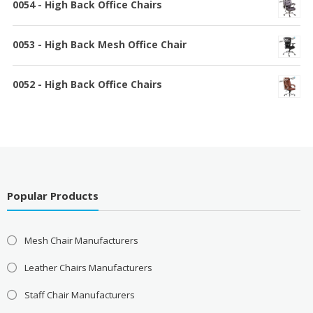
0054 - High Back Office Chairs
0053 - High Back Mesh Office Chair
0052 - High Back Office Chairs
Popular Products
Mesh Chair Manufacturers
Leather Chairs Manufacturers
Staff Chair Manufacturers