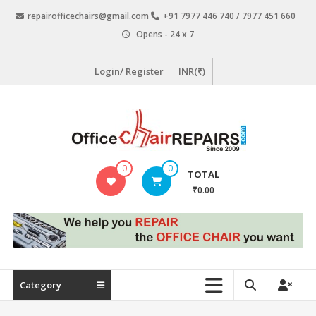
Skip
repairofficechairs@gmail.com
+91 7977 446 740 / 7977 451 660
to
Opens - 24 x 7
content
Login/ Register
INR(₹)
OfficeChairRepairs.com
0
0
TOTAL
Office
₹0.00
Chair
Repair
Category