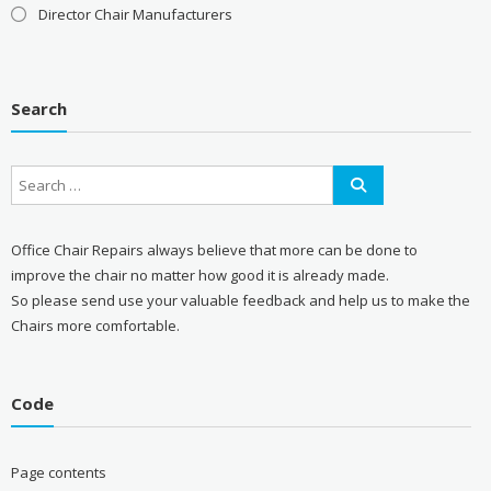
Director Chair Manufacturers
Search
Office Chair Repairs always believe that more can be done to
improve the chair no matter how good it is already made.
So please send use your valuable feedback and help us to make the
Chairs more comfortable.
Code
Page contents