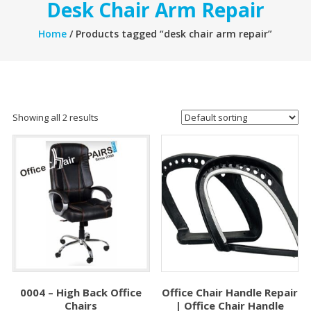
Desk Chair Arm Repair
Home
/ Products tagged “desk chair arm repair”
Showing all 2 results
0004 – High Back Office
Office Chair Handle Repair
Chairs
| Office Chair Handle