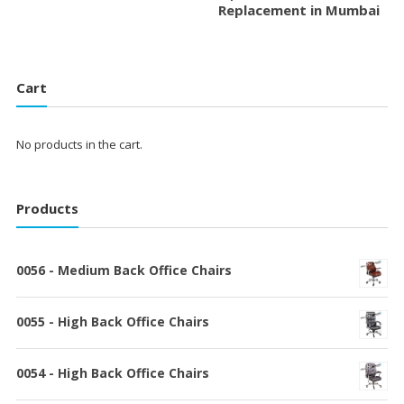
Replacement in Mumbai
Cart
No products in the cart.
Products
0056 - Medium Back Office Chairs
0055 - High Back Office Chairs
0054 - High Back Office Chairs