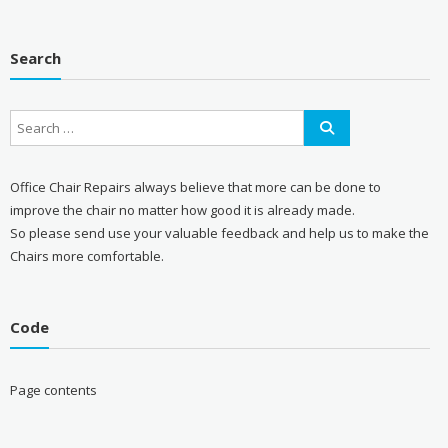
Search
Office Chair Repairs always believe that more can be done to
improve the chair no matter how good it is already made.
So please send use your valuable feedback and help us to make the
Chairs more comfortable.
Code
Page contents