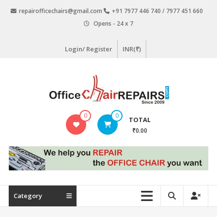
Skip
repairofficechairs@gmail.com
+91 7977 446 740 / 7977 451 660
to
Opens - 24 x 7
content
Login/ Register
INR(₹)
OfficeChairRepairs.com
0
0
TOTAL
Office
₹0.00
Chair
Repair
Category