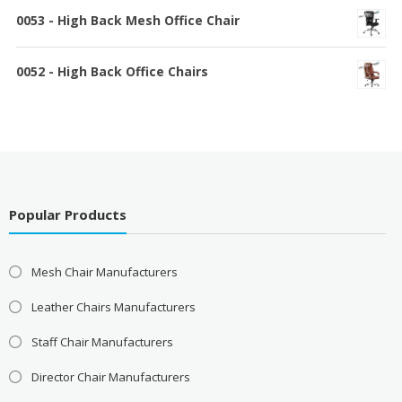
0053 - High Back Mesh Office Chair
0052 - High Back Office Chairs
Popular Products
Mesh Chair Manufacturers
Leather Chairs Manufacturers
Staff Chair Manufacturers
Director Chair Manufacturers