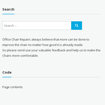
Search
Office Chair Repairs always believe that more can be done to
improve the chair no matter how good it is already made.
So please send use your valuable feedback and help us to make the
Chairs more comfortable.
Code
Page contents