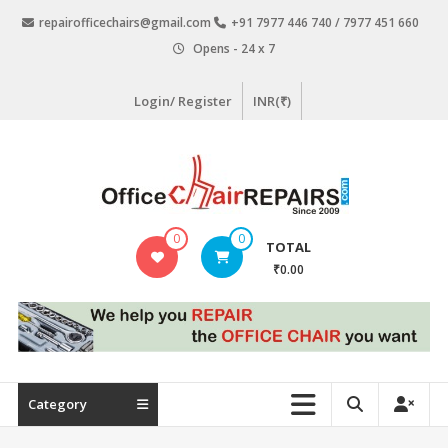
Skip
repairofficechairs@gmail.com
+91 7977 446 740 / 7977 451 660
to
Opens - 24 x 7
content
Login/ Register
INR(₹)
OfficeChairRepairs.com
0
0
TOTAL
Office
₹0.00
Chair
Repair
Category