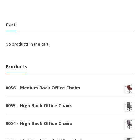
Cart
No products in the cart.
Products
0056 - Medium Back Office Chairs
0055 - High Back Office Chairs
0054 - High Back Office Chairs