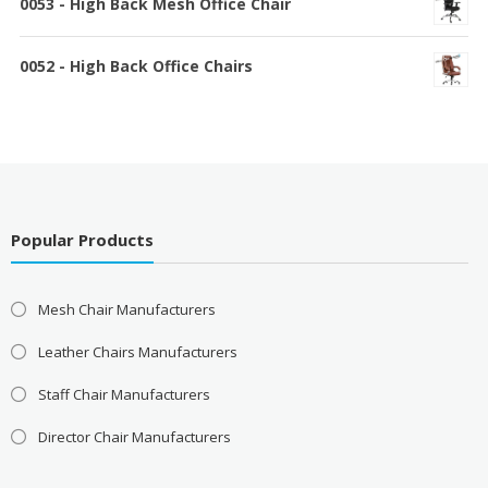
0053 - High Back Mesh Office Chair
0052 - High Back Office Chairs
Popular Products
Mesh Chair Manufacturers
Leather Chairs Manufacturers
Staff Chair Manufacturers
Director Chair Manufacturers