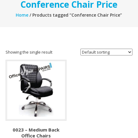
Conference Chair Price
Home
/ Products tagged “Conference Chair Price”
Showing the single result
0023 – Medium Back
Office Chairs